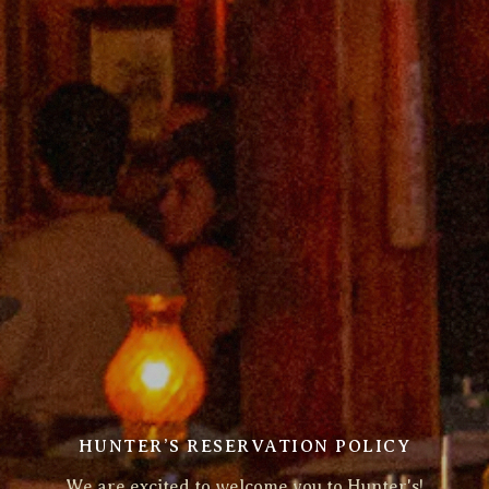
HUNTER’S RESERVATION POLICY
We are excited to welcome you to Hunter's!