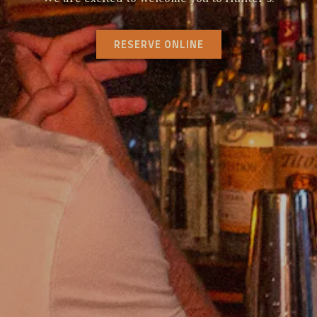
RESERVE ONLINE