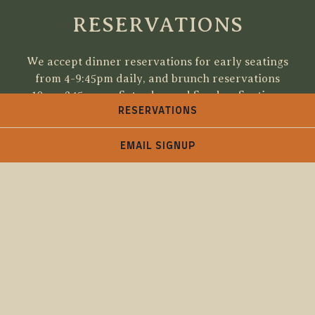
RESERVATIONS
We accept dinner reservations for early seatings
from 4-9:45pm daily, and brunch reservations
10am-245pm on Saturday and Sunday. Seatings
RESERVATIONS
for all other times will be available for walk-ins
on a first-come, first serve basis. If we fill up, you
are welcome to add your name to the waitlist.
EMAIL SIGNUP
Please call the restaurant for reservations
requests for more than 6 people.
We will hold your reservation for no more than
15 minutes. Each table does have a 2 hr limit due
to that small quantity of tables Please call the
restaurant if you are running late.